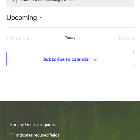
Notice
Upcoming
Select
date.
Previous
Today
Next
Events
Events
Subscribe to calendar
For any General inquiries
"
*
" indicates required fields