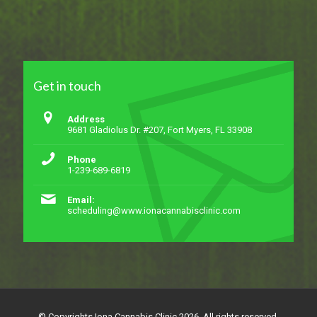
Get in touch
Address
9681 Gladiolus Dr. #207, Fort Myers, FL 33908
Phone
1-239-689-6819
Email:
scheduling@www.ionacannabisclinic.com
© Copyrights Iona Cannabis Clinic 2026. All rights reserved.