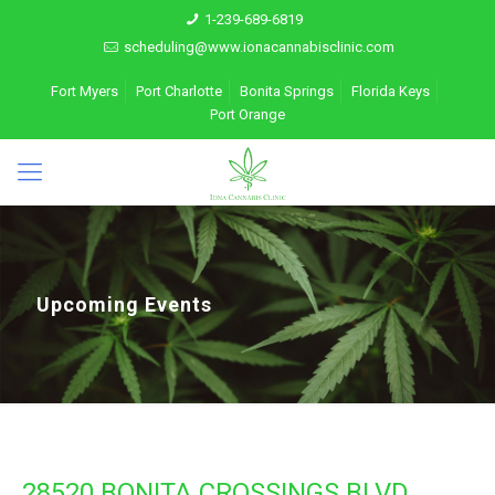
1-239-689-6819
scheduling@www.ionacannabisclinic.com
Fort Myers
Port Charlotte
Bonita Springs
Florida Keys
Port Orange
Upcoming Events
28520 BONITA CROSSINGS BLVD