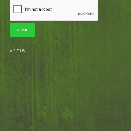
VISIT US