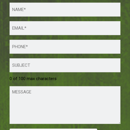
0 of 100 max characters