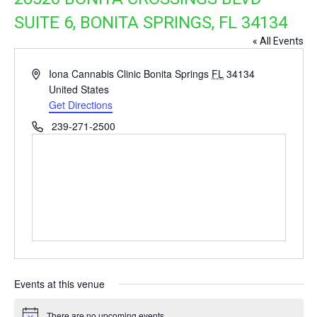
SUITE 6, BONITA SPRINGS, FL 34134
« All Events
Address
Iona Cannabis Clinic Bonita Springs
FL
34134
United States
Get Directions
Phone
239-271-2500
Events at this venue
There are no upcoming events.