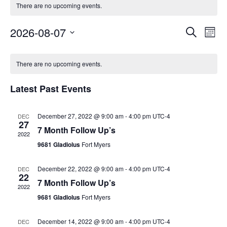
There are no upcoming events.
Events
2026-08-07
Eve
Search
Month
Vie
Search
Select
Calendar
Navi
and
date.
There are no upcoming events.
of
Views
Events
Naviga
Latest Past Events
December 27, 2022 @ 9:00 am
-
4:00 pm
UTC-4
DEC
27
7 Month Follow Up’s
2022
9681 Gladiolus
Fort Myers
December 22, 2022 @ 9:00 am
-
4:00 pm
UTC-4
DEC
22
7 Month Follow Up’s
2022
9681 Gladiolus
Fort Myers
December 14, 2022 @ 9:00 am
-
4:00 pm
UTC-4
DEC