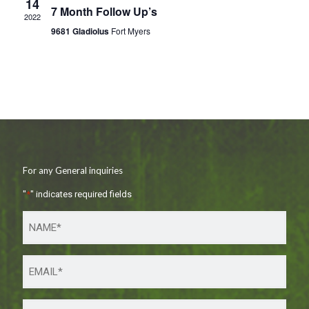
14
7 Month Follow Up’s
2022
9681 Gladiolus
Fort Myers
For any General inquiries
"
*
" indicates required fields