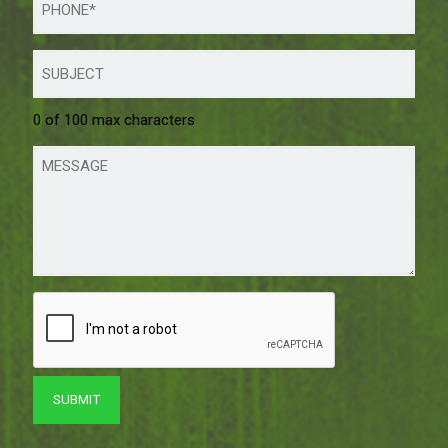
0 of 100 max characters