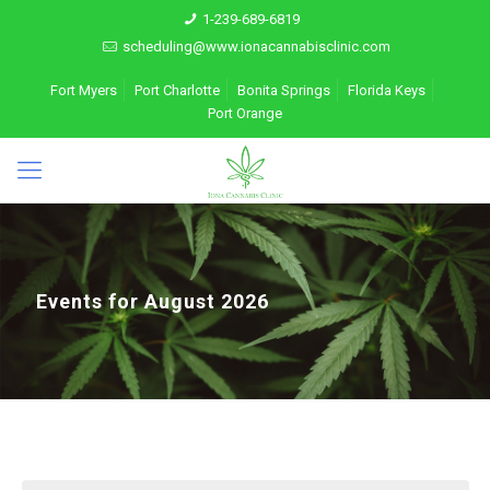
1-239-689-6819
scheduling@www.ionacannabisclinic.com
Fort Myers
Port Charlotte
Bonita Springs
Florida Keys
Port Orange
Events for August 2026