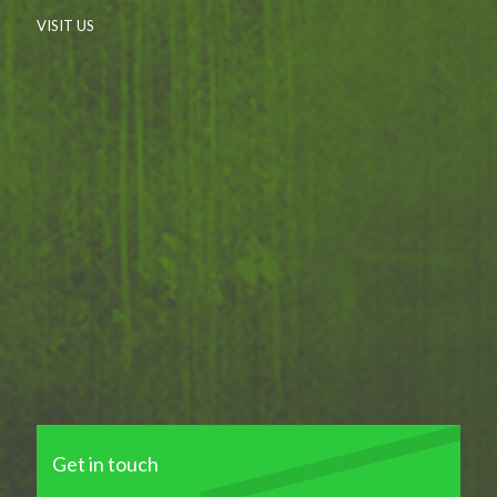
VISIT US
Get in touch