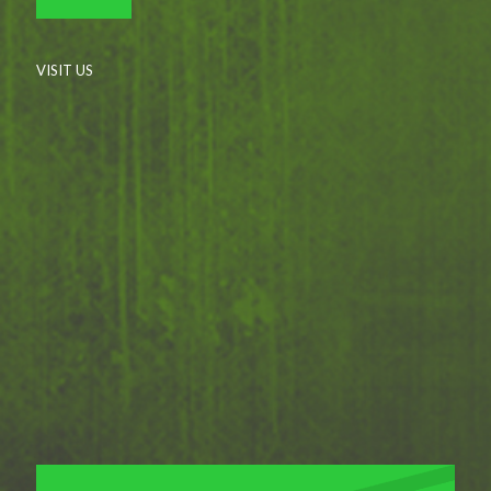
VISIT US