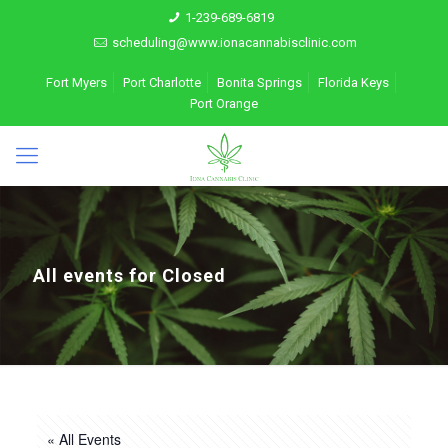
1-239-689-6819
scheduling@www.ionacannabisclinic.com
Fort Myers
Port Charlotte
Bonita Springs
Florida Keys
Port Orange
All events for Closed
« All Events