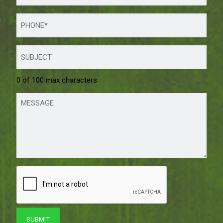
0 of 100 max characters