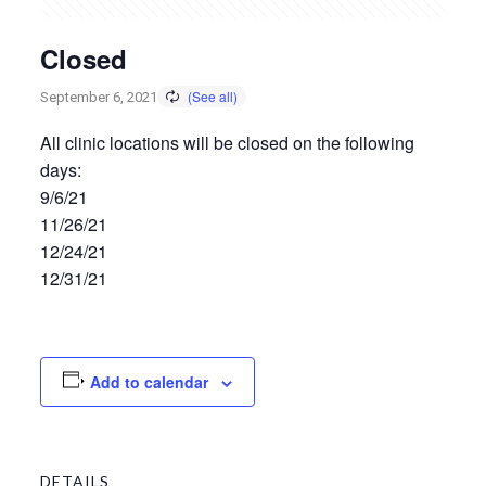
Closed
September 6, 2021
All clinic locations will be closed on the following
days:
9/6/21
11/26/21
12/24/21
12/31/21
Add to calendar
DETAILS