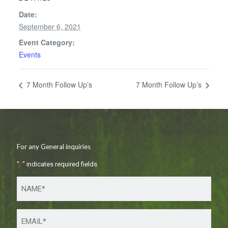
Date:
September 6, 2021
Event Category:
Events
7 Month Follow Up’s
7 Month Follow Up’s
For any General inquiries
"
*
" indicates required fields