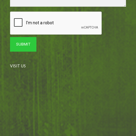
VISIT US