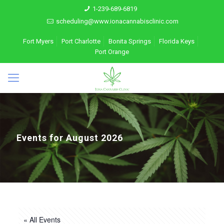
1-239-689-6819
scheduling@www.ionacannabisclinic.com
Fort Myers
Port Charlotte
Bonita Springs
Florida Keys
Port Orange
Events for August 2026
« All Events