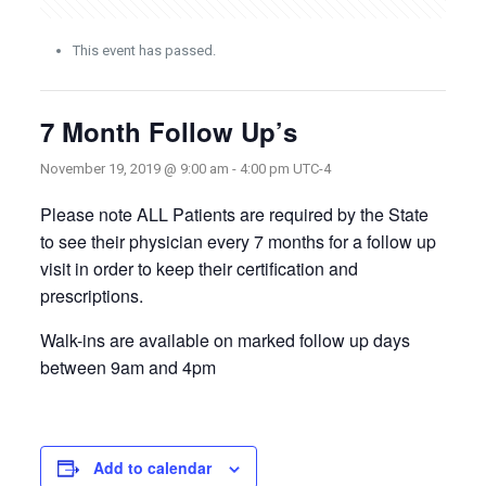
This event has passed.
7 Month Follow Up’s
November 19, 2019 @ 9:00 am
-
4:00 pm
UTC-4
Please note ALL Patients are required by the State
to see their physician every 7 months for a follow up
visit in order to keep their certification and
prescriptions.
Walk-ins are available on marked follow up days
between 9am and 4pm
Add to calendar