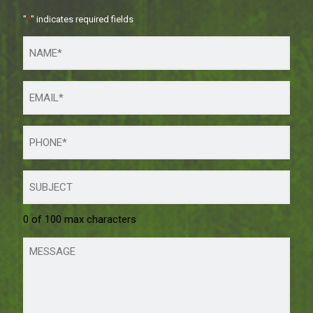
"
*
" indicates required fields
0 of 100 max characters