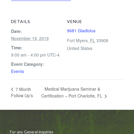
DETAILS
VENUE
9681 Gladiolus
Date:
November 19, 2019
Fort Myers
,
FL
33908
Time:
United States
9:00 am - 4:00 pm
UTC-4
Event Category:
Events
Medical Marijuana Seminar &
7 Month
Follow Up’s
Certification – Port Charlotte, FL
For any General inquiries