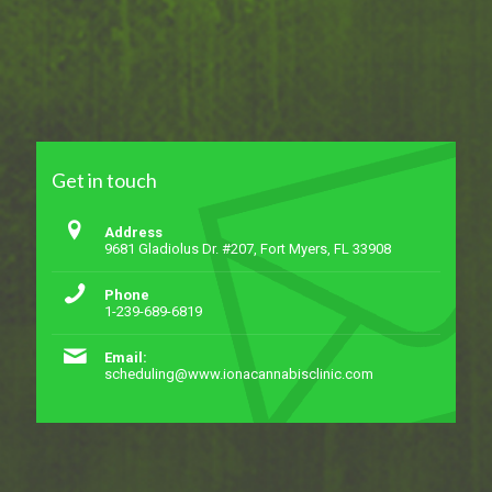
Get in touch
Address
9681 Gladiolus Dr. #207, Fort Myers, FL 33908
Phone
1-239-689-6819
Email:
scheduling@www.ionacannabisclinic.com