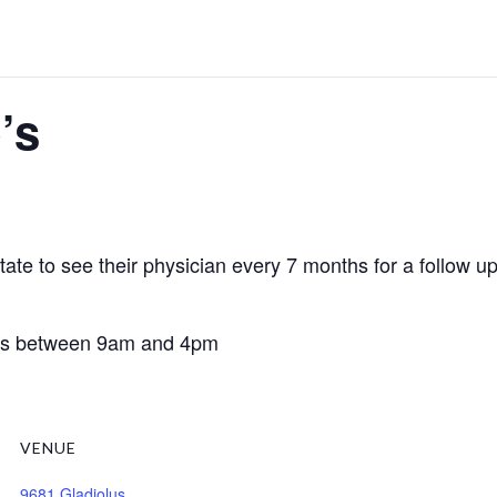
’s
te to see their physician every 7 months for a follow up v
days between 9am and 4pm
VENUE
9681 Gladiolus