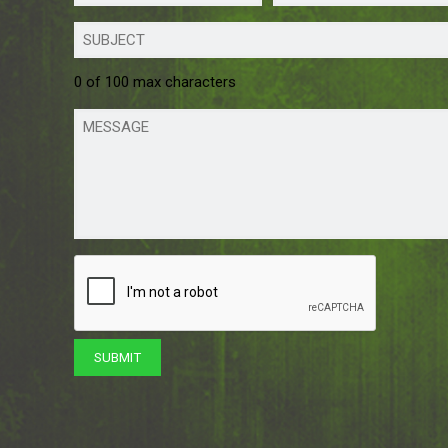
0 of 100 max characters