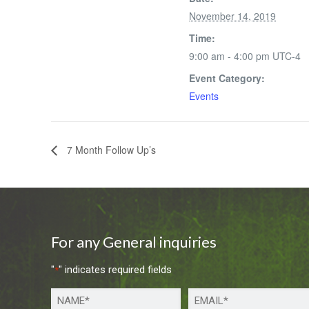
November 14, 2019
Time:
9:00 am - 4:00 pm
UTC-4
Event Category:
Events
7 Month Follow Up’s
For any General inquiries
"
" indicates required fields
*