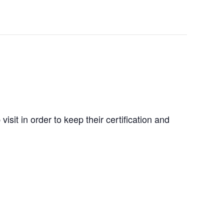
isit in order to keep their certification and