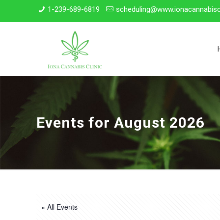
1-239-689-6819
scheduling@www.ionacannabisc
Events for August 2026
« All Events