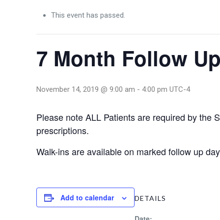
This event has passed.
7 Month Follow Up
November 14, 2019 @ 9:00 am
-
4:00 pm
UTC-4
Please note ALL Patients are required by the Sta
prescriptions.
Walk-ins are available on marked follow up 
Add to calendar
DETAILS
Date: