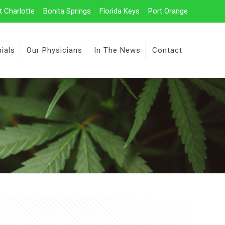
t Charlotte
Bonita Springs
Florida Keys
Port Orange
ials
Our Physicians
In The News
Contact