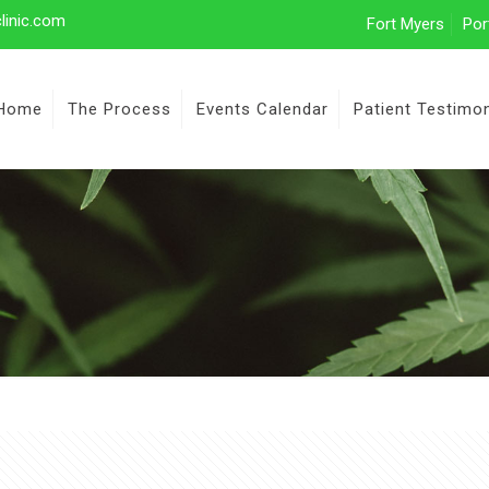
linic.com
Fort Myers
Por
Home
The Process
Events Calendar
Patient Testimon