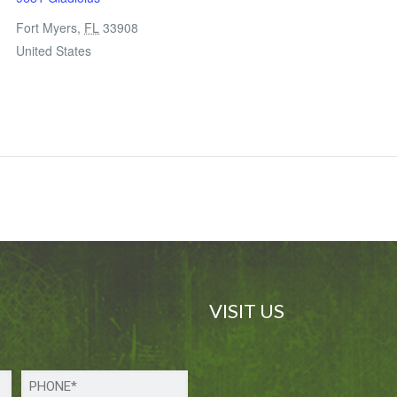
Fort Myers
,
FL
33908
United States
VISIT US