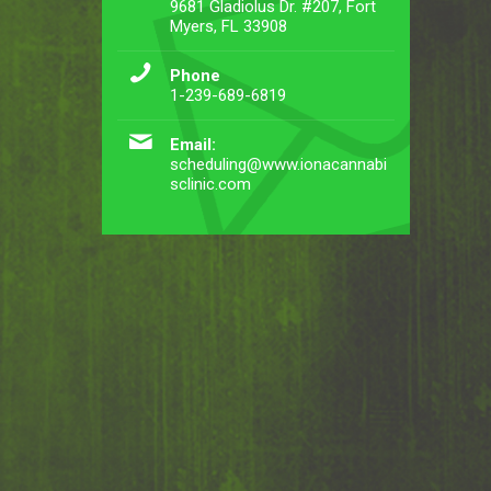
9681 Gladiolus Dr. #207, Fort
Myers, FL 33908
Phone
1-239-689-6819
Email:
scheduling@www.ionacannabi
sclinic.com