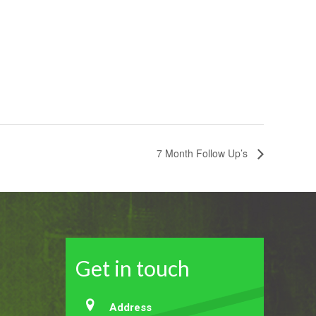
7 Month Follow Up’s
Get in touch
Address