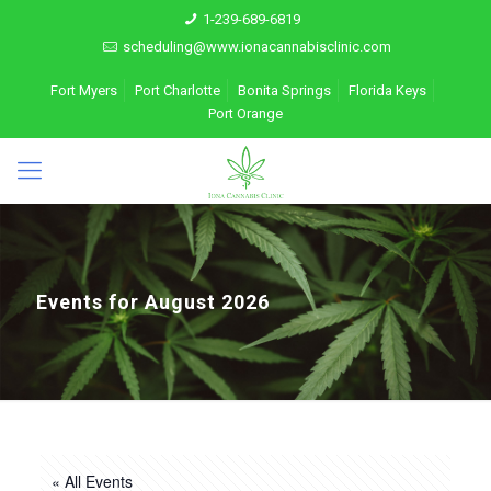
1-239-689-6819
scheduling@www.ionacannabisclinic.com
Fort Myers
Port Charlotte
Bonita Springs
Florida Keys
Port Orange
Events for August 2026
« All Events