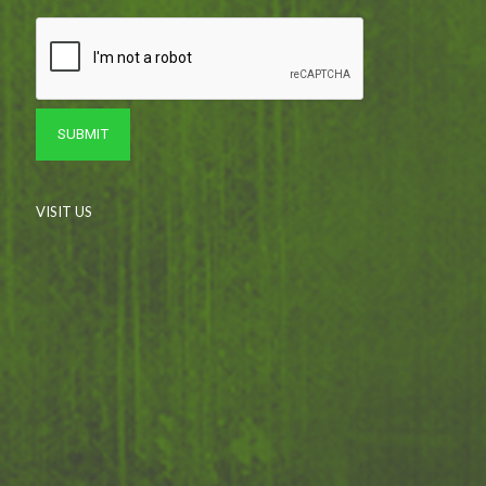
VISIT US