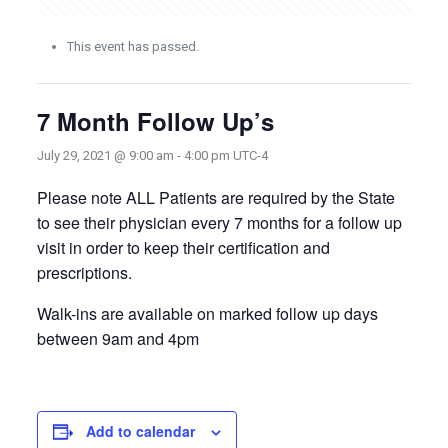
This event has passed.
7 Month Follow Up’s
July 29, 2021 @ 9:00 am
-
4:00 pm
UTC-4
Please note ALL Patients are required by the State
to see their physician every 7 months for a follow up
visit in order to keep their certification and
prescriptions.
Walk-ins are available on marked follow up days
between 9am and 4pm
Add to calendar