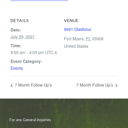
DETAILS
VENUE
9681 Gladiolus
Date:
July 29, 2021
Fort Myers
,
FL
33908
Time:
United States
9:00 am - 4:00 pm
UTC-4
Event Category:
Events
7 Month Follow Up’s
7 Month Follow Up’s
For any General inquiries