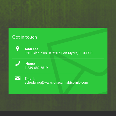
Get in touch
Address
9681 Gladiolus Dr. #207, Fort Myers, FL 33908
Phone
1-239-689-6819
Email:
scheduling@www.ionacannabisclinic.com