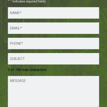
"
*
" indicates required fields
0 of 100 max characters