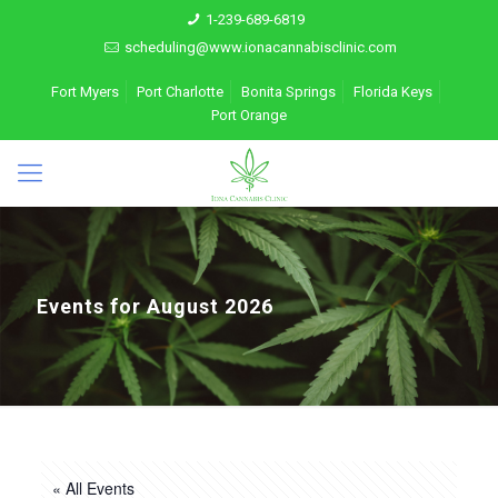
1-239-689-6819
scheduling@www.ionacannabisclinic.com
Fort Myers
Port Charlotte
Bonita Springs
Florida Keys
Port Orange
Events for August 2026
« All Events