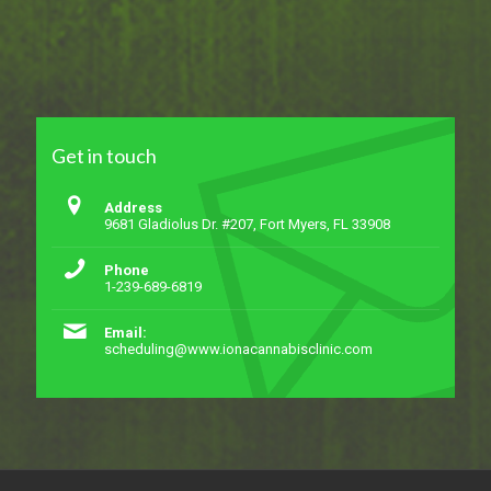
Get in touch
Address
9681 Gladiolus Dr. #207, Fort Myers, FL 33908
Phone
1-239-689-6819
Email:
scheduling@www.ionacannabisclinic.com