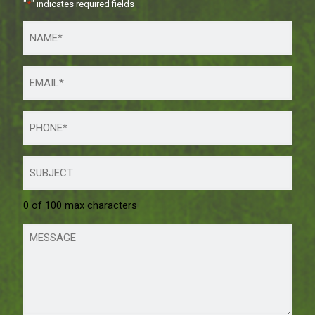
"
*
" indicates required fields
0 of 100 max characters