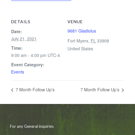
DETAILS
VENUE
9681 Gladiolus
Date:
July 21, 2021
Fort Myers
,
FL
33908
Time:
United States
9:00 am - 4:00 pm
UTC-4
Event Category:
Events
7 Month Follow Up’s
7 Month Follow Up’s
For any General inquiries