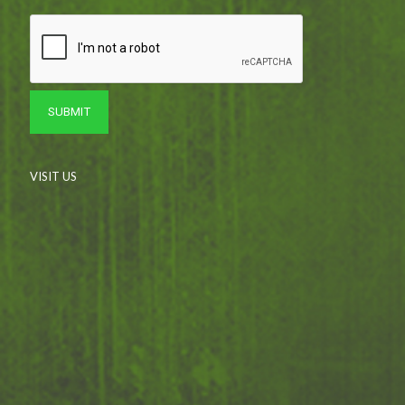
VISIT US