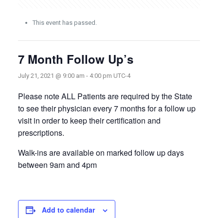
This event has passed.
7 Month Follow Up’s
July 21, 2021 @ 9:00 am
-
4:00 pm
UTC-4
Please note ALL Patients are required by the State
to see their physician every 7 months for a follow up
visit in order to keep their certification and
prescriptions.
Walk-ins are available on marked follow up days
between 9am and 4pm
Add to calendar