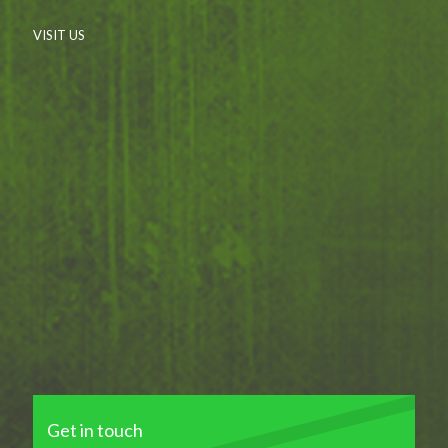
VISIT US
Get in touch