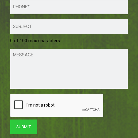
0 of 100 max characters