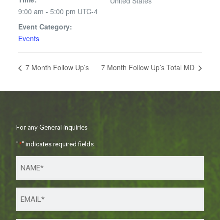
United States
9:00 am - 5:00 pm
UTC-4
Event Category:
Events
7 Month Follow Up’s
7 Month Follow Up’s Total MD
For any General inquiries
"
*
" indicates required fields