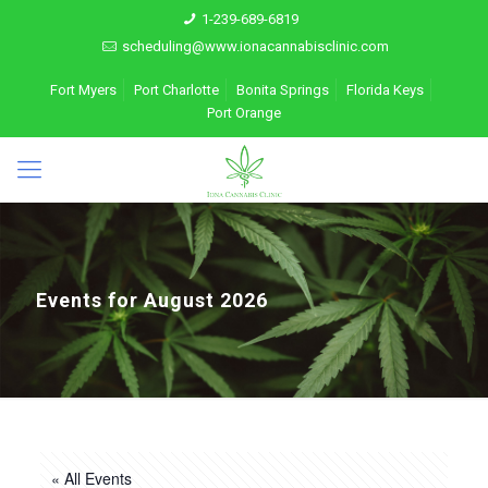
1-239-689-6819
scheduling@www.ionacannabisclinic.com
Fort Myers
Port Charlotte
Bonita Springs
Florida Keys
Port Orange
Events for August 2026
« All Events