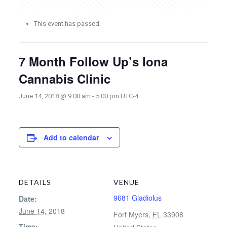
This event has passed.
7 Month Follow Up’s Iona
Cannabis Clinic
June 14, 2018 @ 9:00 am
-
5:00 pm
UTC-4
Add to calendar
DETAILS
VENUE
9681 Gladiolus
Date:
June 14, 2018
Fort Myers
,
FL
33908
Time: