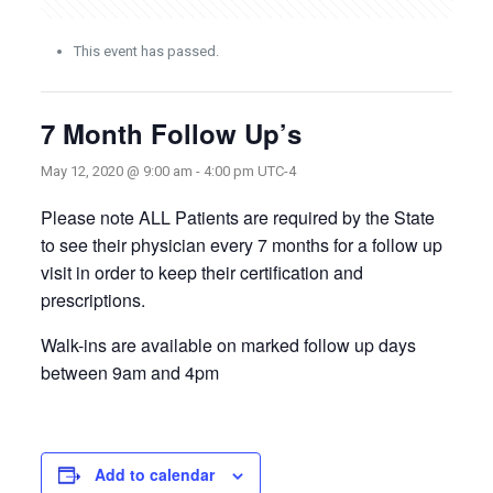
This event has passed.
7 Month Follow Up’s
May 12, 2020 @ 9:00 am
-
4:00 pm
UTC-4
Please note ALL Patients are required by the State
to see their physician every 7 months for a follow up
visit in order to keep their certification and
prescriptions.
Walk-ins are available on marked follow up days
between 9am and 4pm
Add to calendar