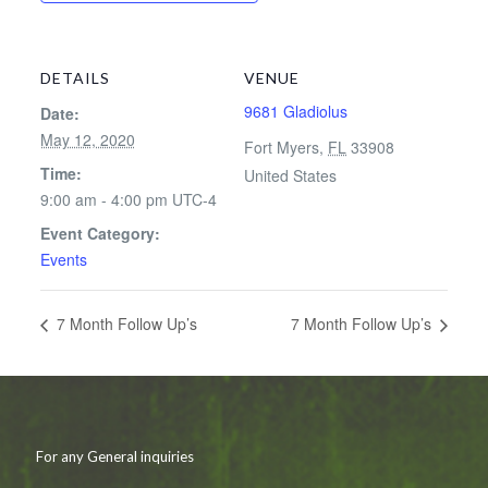
DETAILS
VENUE
9681 Gladiolus
Date:
May 12, 2020
Fort Myers
,
FL
33908
Time:
United States
9:00 am - 4:00 pm
UTC-4
Event Category:
Events
7 Month Follow Up’s
7 Month Follow Up’s
For any General inquiries