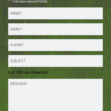
"
*
" indicates required fields
0 of 100 max characters