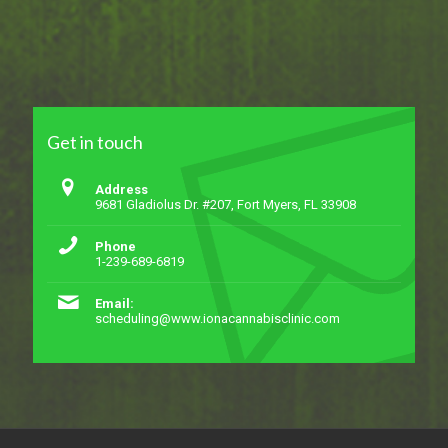
Get in touch
Address
9681 Gladiolus Dr. #207, Fort Myers, FL 33908
Phone
1-239-689-6819
Email:
scheduling@www.ionacannabisclinic.com