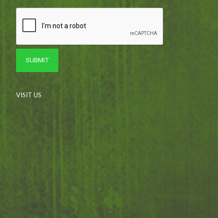
VISIT US