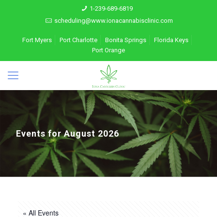
1-239-689-6819
scheduling@www.ionacannabisclinic.com
Fort Myers
Port Charlotte
Bonita Springs
Florida Keys
Port Orange
Events for August 2026
« All Events