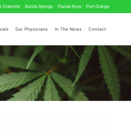
t Charlotte
Bonita Springs
Florida Keys
Port Orange
ials
Our Physicians
In The News
Contact