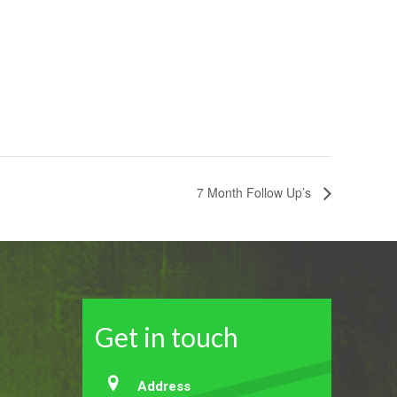
7 Month Follow Up’s
Get in touch
Address