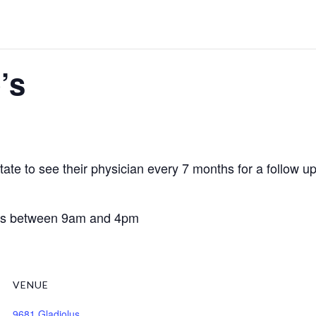
’s
te to see their physician every 7 months for a follow up v
days between 9am and 4pm
VENUE
9681 Gladiolus