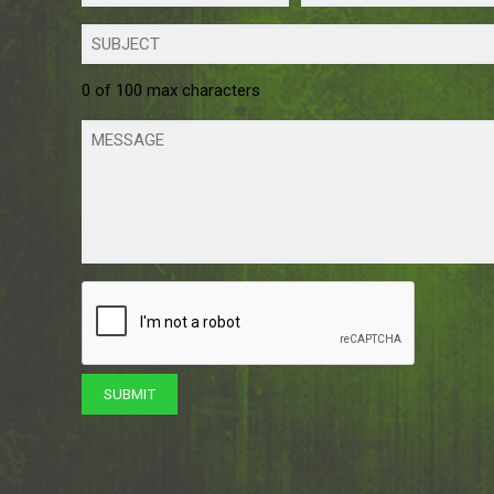
0 of 100 max characters