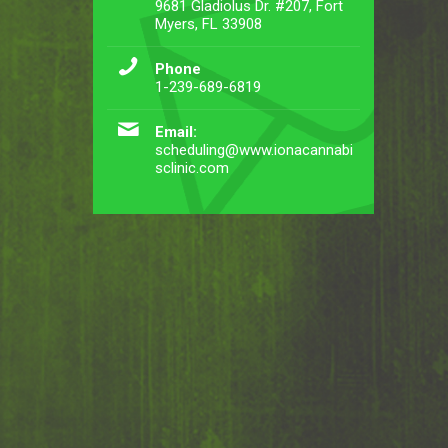
9681 Gladiolus Dr. #207, Fort
Myers, FL 33908
Phone
1-239-689-6819
Email:
scheduling@www.ionacannabi
sclinic.com