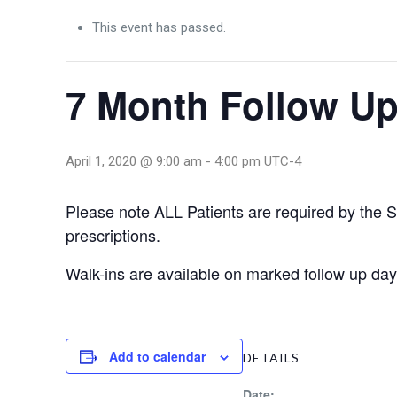
This event has passed.
7 Month Follow Up
April 1, 2020 @ 9:00 am
-
4:00 pm
UTC-4
Please note ALL Patients are required by the Sta
prescriptions.
Walk-ins are available on marked follow up 
Add to calendar
DETAILS
Date: