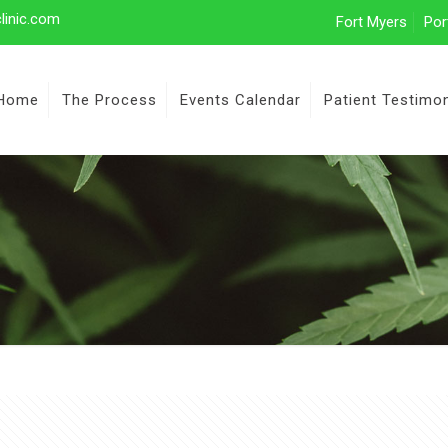
linic.com
Fort Myers
Por
Home
The Process
Events Calendar
Patient Testimon