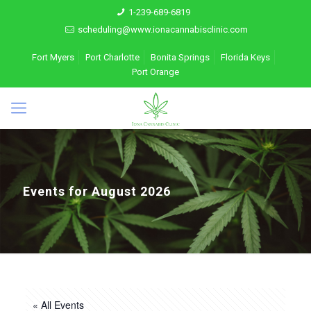
1-239-689-6819
scheduling@www.ionacannabisclinic.com
Fort Myers
Port Charlotte
Bonita Springs
Florida Keys
Port Orange
Events for August 2026
« All Events