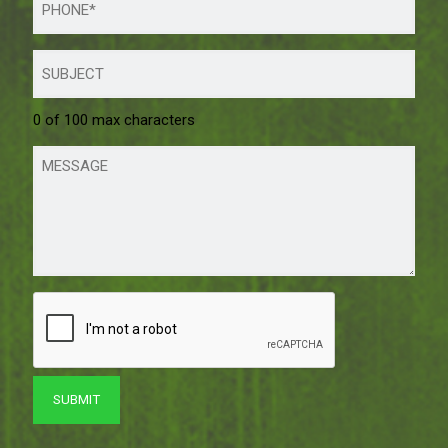
0 of 100 max characters