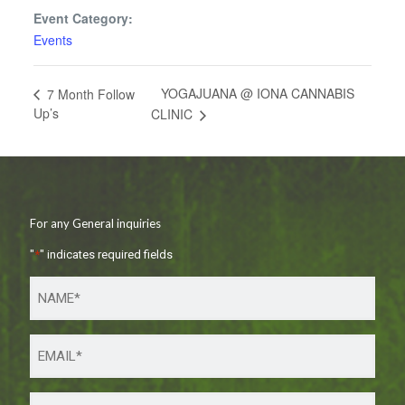
Event Category:
Events
YOGAJUANA @ IONA CANNABIS
7 Month Follow
Up’s
CLINIC
For any General inquiries
"
*
" indicates required fields