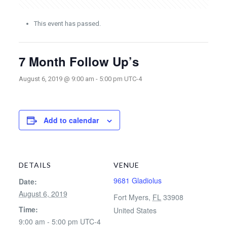
This event has passed.
7 Month Follow Up’s
August 6, 2019 @ 9:00 am
-
5:00 pm
UTC-4
Add to calendar
DETAILS
VENUE
9681 Gladiolus
Date:
August 6, 2019
Fort Myers
,
FL
33908
Time:
United States
9:00 am - 5:00 pm
UTC-4