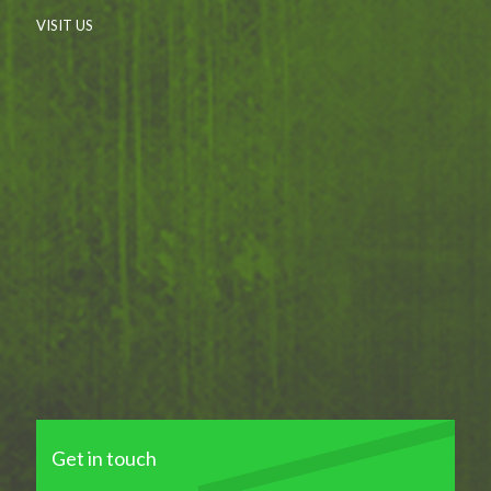
VISIT US
Get in touch