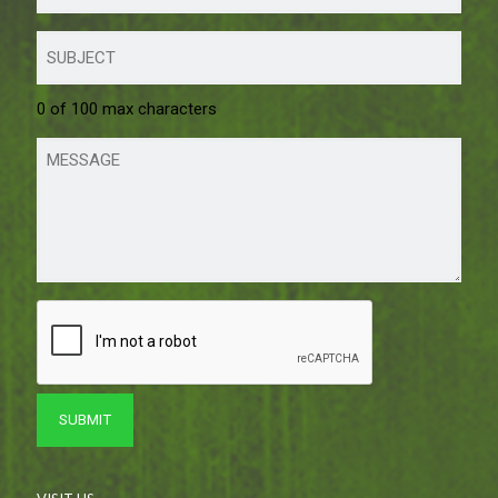
0 of 100 max characters