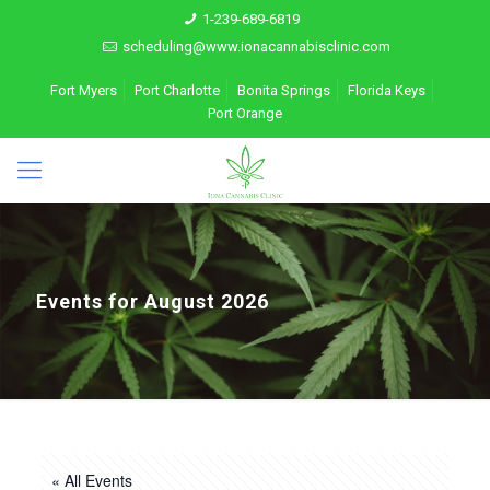
1-239-689-6819
scheduling@www.ionacannabisclinic.com
Fort Myers
Port Charlotte
Bonita Springs
Florida Keys
Port Orange
Events for August 2026
« All Events