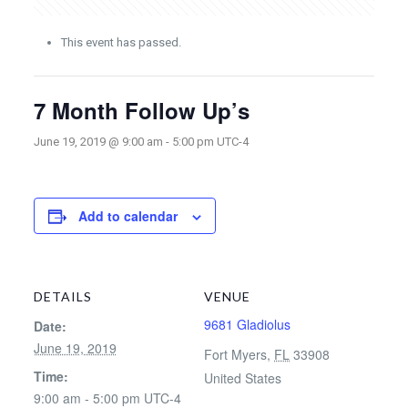
This event has passed.
7 Month Follow Up’s
June 19, 2019 @ 9:00 am
-
5:00 pm
UTC-4
Add to calendar
DETAILS
VENUE
9681 Gladiolus
Date:
June 19, 2019
Fort Myers
,
FL
33908
Time:
United States
9:00 am - 5:00 pm
UTC-4