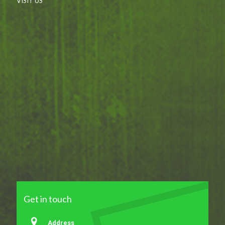
VISIT US
Get in touch
Address