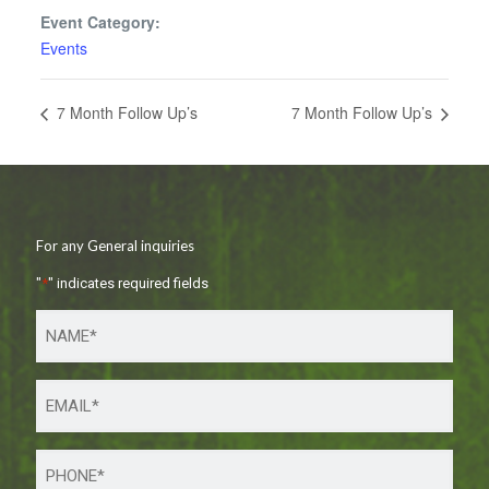
Event Category:
Events
7 Month Follow Up’s
7 Month Follow Up’s
For any General inquiries
"
*
" indicates required fields