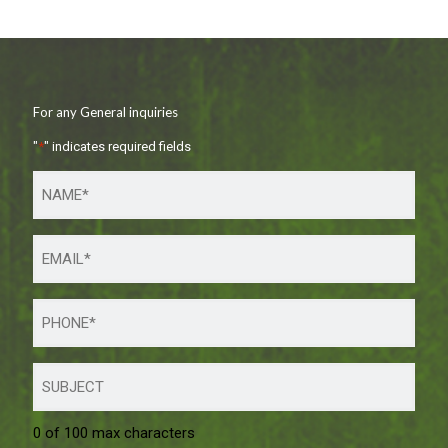
For any General inquiries
"
*
" indicates required fields
0 of 100 max characters