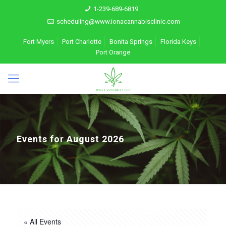
1-239-689-6819
scheduling@www.ionacannabisclinic.com
Fort Myers
Port Charlotte
Bonita Springs
Florida Keys
Port Orange
Events for August 2026
« All Events