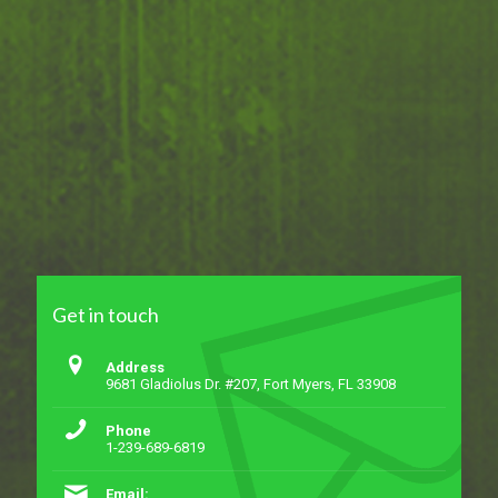
Get in touch
Address
9681 Gladiolus Dr. #207, Fort Myers, FL 33908
Phone
1-239-689-6819
Email: