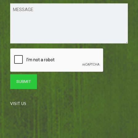
VISIT US