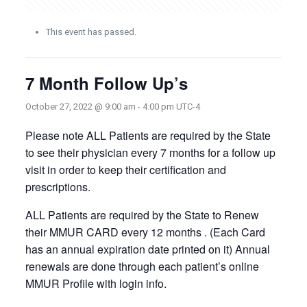
This event has passed.
7 Month Follow Up’s
October 27, 2022 @ 9:00 am
-
4:00 pm
UTC-4
Please note ALL Patients are required by the State
to see their physician every 7 months for a follow up
visit in order to keep their certification and
prescriptions.
ALL Patients are required by the State to Renew
their MMUR CARD every 12 months . (Each Card
has an annual expiration date printed on it) Annual
renewals are done through each patient’s online
MMUR Profile with login info.