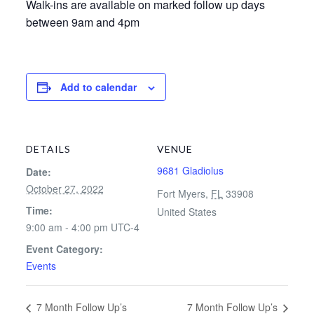
Walk-ins are available on marked follow up days
between 9am and 4pm
Add to calendar
DETAILS
VENUE
9681 Gladiolus
Date:
October 27, 2022
Fort Myers
,
FL
33908
Time:
United States
9:00 am - 4:00 pm
UTC-4
Event Category:
Events
7 Month Follow Up’s
7 Month Follow Up’s