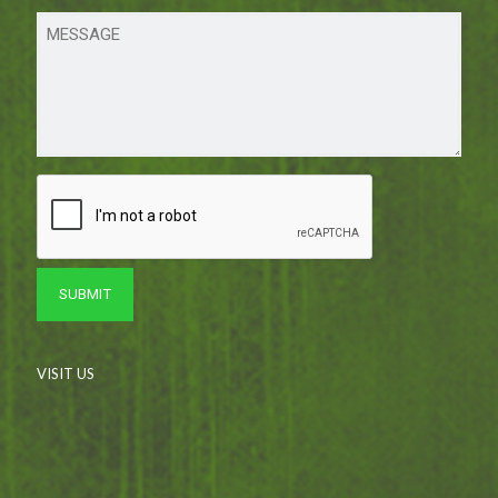
VISIT US