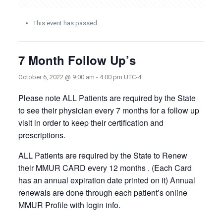
This event has passed.
7 Month Follow Up’s
October 6, 2022 @ 9:00 am
-
4:00 pm
UTC-4
Please note ALL Patients are required by the State
to see their physician every 7 months for a follow up
visit in order to keep their certification and
prescriptions.
ALL Patients are required by the State to Renew
their MMUR CARD every 12 months . (Each Card
has an annual expiration date printed on it) Annual
renewals are done through each patient’s online
MMUR Profile with login info.