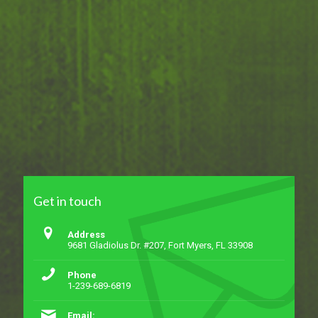
Get in touch
Address
9681 Gladiolus Dr. #207, Fort Myers, FL 33908
Phone
1-239-689-6819
Email: