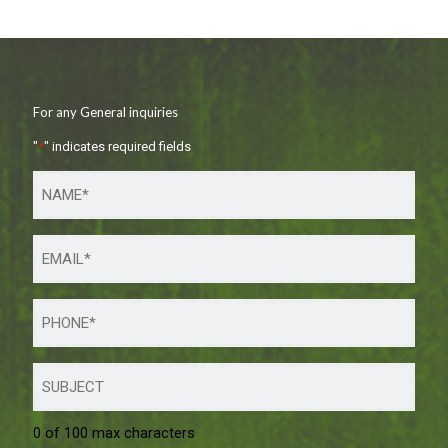
For any General inquiries
"
*
" indicates required fields
0 of 100 max characters