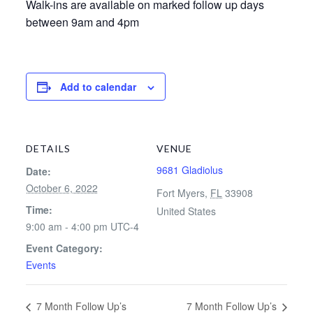
Walk-ins are available on marked follow up days
between 9am and 4pm
Add to calendar
DETAILS
VENUE
9681 Gladiolus
Date:
October 6, 2022
Fort Myers
,
FL
33908
Time:
United States
9:00 am - 4:00 pm
UTC-4
Event Category:
Events
7 Month Follow Up’s
7 Month Follow Up’s