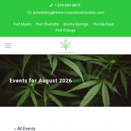
1-239-689-6819
scheduling@www.ionacannabisclinic.com
Fort Myers
Port Charlotte
Bonita Springs
Florida Keys
Port Orange
Events for August 2026
« All Events