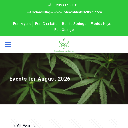
1-239-689-6819
scheduling@www.ionacannabisclinic.com
Fort Myers
Port Charlotte
Bonita Springs
Florida Keys
Port Orange
Events for August 2026
« All Events