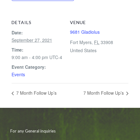
DETAILS
VENUE
9681 Gladiolus
Date:
September 27, 2021
Fort Myers
,
FL
33908
Time:
United States
9:00 am - 4:00 pm
UTC-4
Event Category:
Events
7 Month Follow Up’s
7 Month Follow Up’s
For any General inquiries