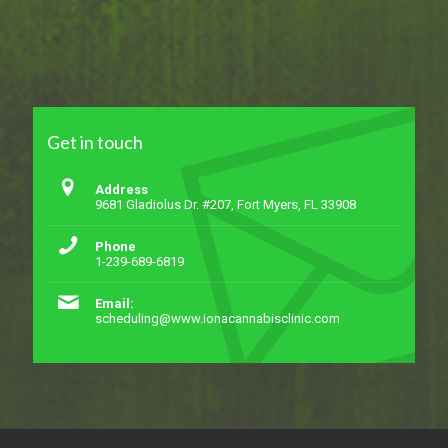
Get in touch
Address
9681 Gladiolus Dr. #207, Fort Myers, FL 33908
Phone
1-239-689-6819
Email:
scheduling@www.ionacannabisclinic.com