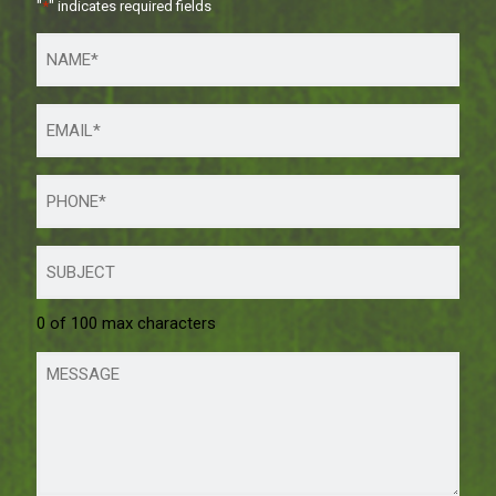
"
*
" indicates required fields
0 of 100 max characters