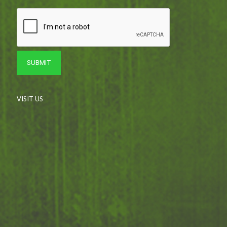
VISIT US