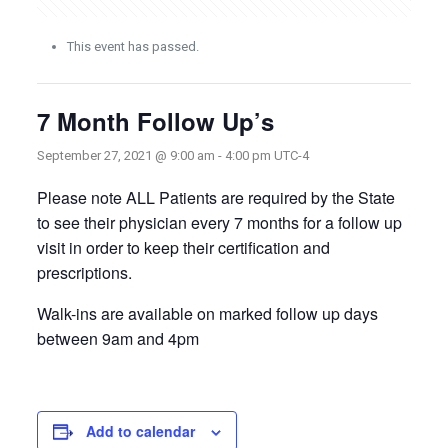
This event has passed.
7 Month Follow Up’s
September 27, 2021 @ 9:00 am
-
4:00 pm
UTC-4
Please note ALL Patients are required by the State
to see their physician every 7 months for a follow up
visit in order to keep their certification and
prescriptions.
Walk-ins are available on marked follow up days
between 9am and 4pm
Add to calendar