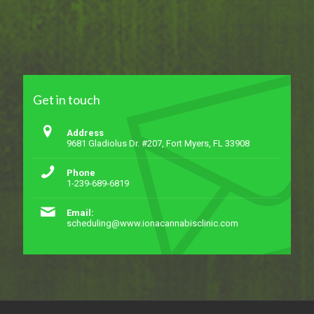
Get in touch
Address
9681 Gladiolus Dr. #207, Fort Myers, FL 33908
Phone
1-239-689-6819
Email:
scheduling@www.ionacannabisclinic.com