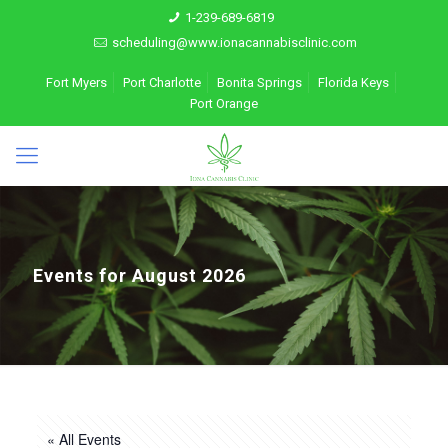
1-239-689-6819
scheduling@www.ionacannabisclinic.com
Fort Myers
Port Charlotte
Bonita Springs
Florida Keys
Port Orange
Events for August 2026
« All Events