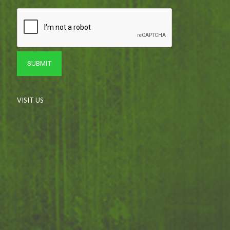
VISIT US