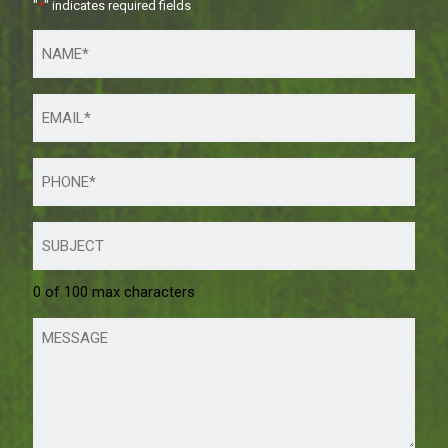
"
*
" indicates required fields
0 of 100 max characters