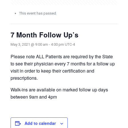
This event has passed.
7 Month Follow Up’s
May 3, 2021 @ 9:00 am
-
4:00 pm
UTC-4
Please note ALL Patients are required by the State
to see their physician every 7 months for a follow up
visit in order to keep their certification and
prescriptions.
Walk-ins are available on marked follow up days
between 9am and 4pm
Add to calendar