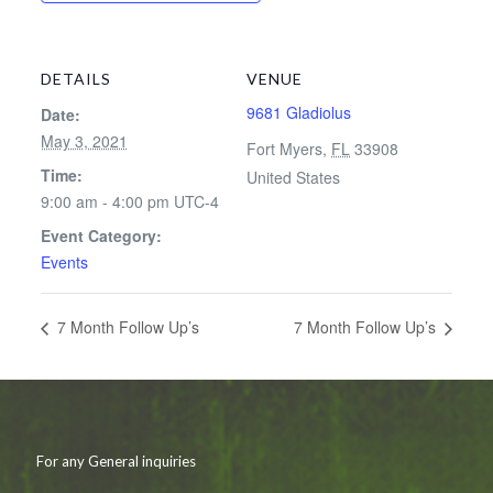
DETAILS
VENUE
9681 Gladiolus
Date:
May 3, 2021
Fort Myers
,
FL
33908
Time:
United States
9:00 am - 4:00 pm
UTC-4
Event Category:
Events
7 Month Follow Up’s
7 Month Follow Up’s
For any General inquiries