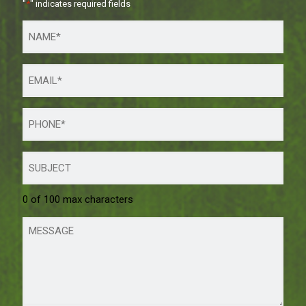
"
*
" indicates required fields
0 of 100 max characters