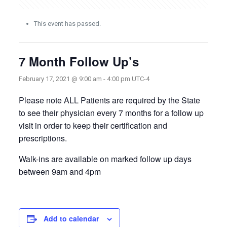
This event has passed.
7 Month Follow Up’s
February 17, 2021 @ 9:00 am
-
4:00 pm
UTC-4
Please note ALL Patients are required by the State
to see their physician every 7 months for a follow up
visit in order to keep their certification and
prescriptions.
Walk-ins are available on marked follow up days
between 9am and 4pm
Add to calendar