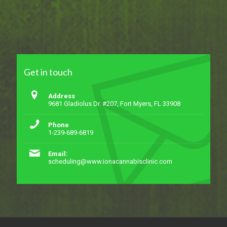
Get in touch
Address
9681 Gladiolus Dr. #207, Fort Myers, FL 33908
Phone
1-239-689-6819
Email:
scheduling@www.ionacannabisclinic.com