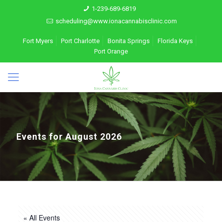
1-239-689-6819
scheduling@www.ionacannabisclinic.com
Fort Myers
Port Charlotte
Bonita Springs
Florida Keys
Port Orange
Events for August 2026
« All Events