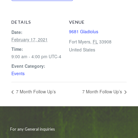
DETAILS
VENUE
9681 Gladiolus
Date:
February 17, 2021
Fort Myers
,
FL
33908
Time:
United States
9:00 am - 4:00 pm
UTC-4
Event Category:
Events
7 Month Follow Up’s
7 Month Follow Up’s
For any General inquiries