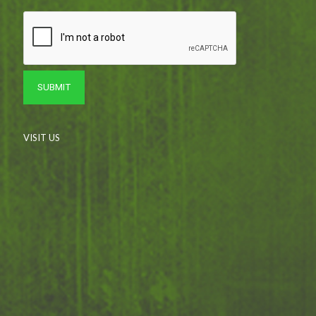
VISIT US