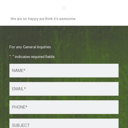
We are so happy we think it’s awesome.
For any General inquiries
"
*
" indicates required fields