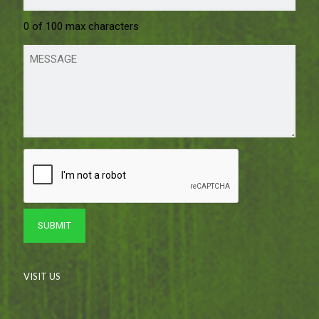
0 of 100 max characters
VISIT US