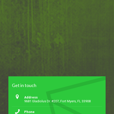
Get in touch
Address
9681 Gladiolus Dr. #207, Fort Myers, FL 33908
Phone