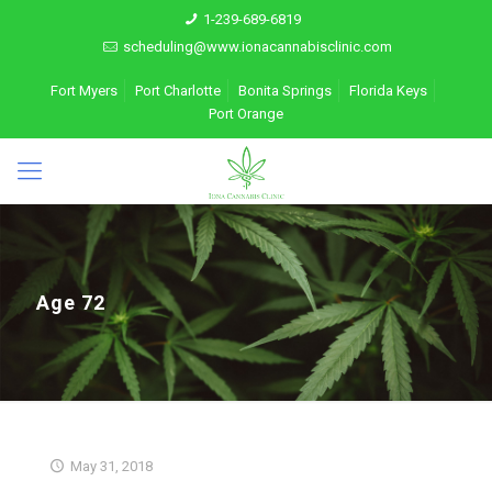
1-239-689-6819
scheduling@www.ionacannabisclinic.com
Fort Myers
Port Charlotte
Bonita Springs
Florida Keys
Port Orange
Age 72
May 31, 2018