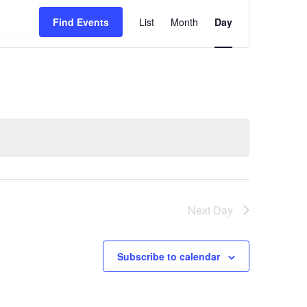
Event
Find Events
List
Month
Day
Views
Navigation
Next Day
Subscribe to calendar