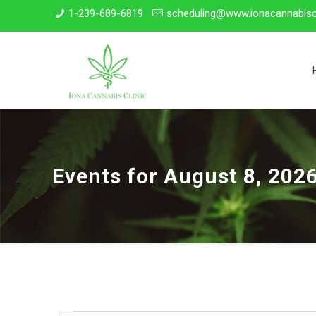
1-239-689-6819
scheduling@www.ionacannabisc
Events for August 8, 202