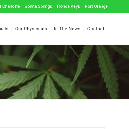
t Charlotte
Bonita Springs
Florida Keys
Port Orange
ials
Our Physicians
In The News
Contact