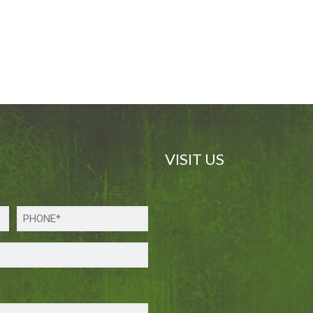
VISIT US