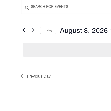
Events
Events
Enter
Keyword.
Search
Search
for
for
and
Events
August 8, 2026
Today
by
Views
August
Keyword.
Select
date.
Navigation
8,
2026
Previous Day