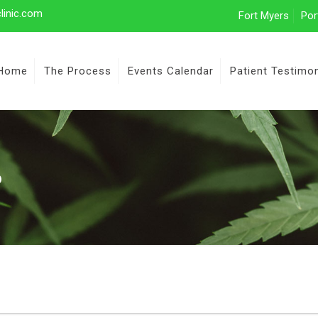
linic.com
Fort Myers
Por
Home
The Process
Events Calendar
Patient Testimon
6