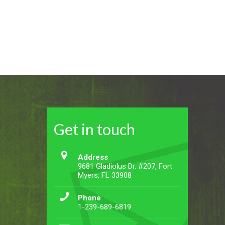
Get in touch
Address
9681 Gladiolus Dr. #207, Fort
Myers, FL 33908
Phone
1-239-689-6819