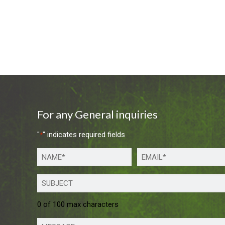
For any General inquiries
"
" indicates required fields
*
0 of 100 max characters