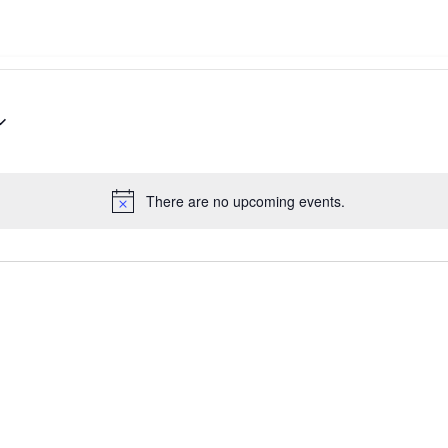
There are no upcoming events.
Notice