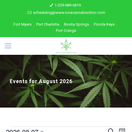
1-239-689-6819
scheduling@www.ionacannabisclinic.com
Fort Myers
Port Charlotte
Bonita Springs
Florida Keys
Port Orange
Events for August 2026
Events
2026-08-07
Eve
Search