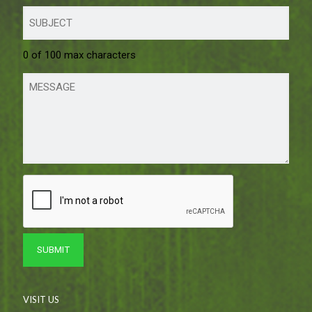
0 of 100 max characters
VISIT US