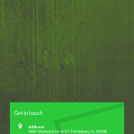
Get in touch
Address
9681 Gladiolus Dr. #207, Fort Myers, FL 33908