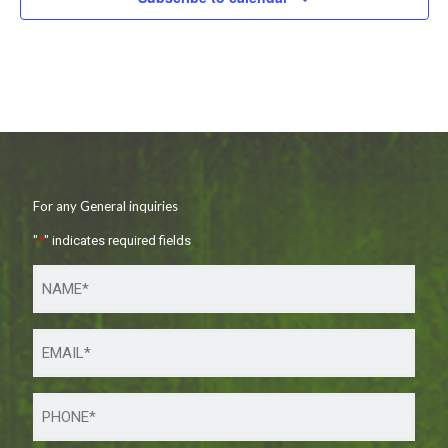
For any General inquiries
"
*
" indicates required fields