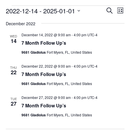
Events
Events
2022-12-14
 - 
2025-01-01
Eve
Search
List
Vie
Search
Select
Navi
December 2022
and
date.
Views
December 14, 2022 @ 9:00 am
-
4:00 pm
UTC-4
WED
Naviga
14
7 Month Follow Up’s
9681 Gladiolus
Fort Myers, FL, United States
December 22, 2022 @ 9:00 am
-
4:00 pm
UTC-4
THU
22
7 Month Follow Up’s
9681 Gladiolus
Fort Myers, FL, United States
December 27, 2022 @ 9:00 am
-
4:00 pm
UTC-4
TUE
27
7 Month Follow Up’s
9681 Gladiolus
Fort Myers, FL, United States