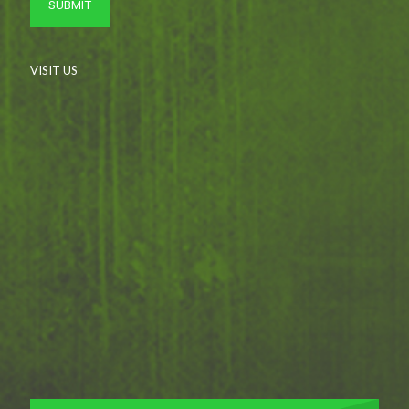
VISIT US