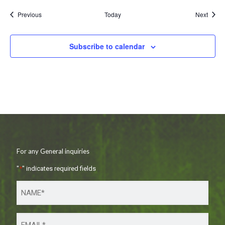
Events
Event
Previous
Today
Next
Subscribe to calendar
For any General inquiries
"
*
" indicates required fields