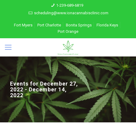
1-239-689-6819
scheduling@www.ionacannabisclinic.com
Fort Myers
Port Charlotte
Bonita Springs
Florida Keys
Port Orange
Events for December 27,
2022 - December 14,
2022