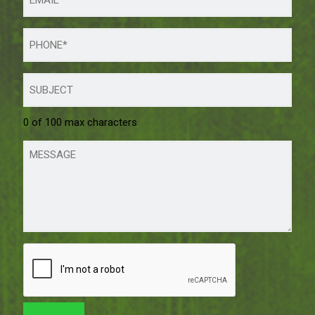
0 of 100 max characters